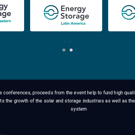
‹
›
ge conferences, proceeds from the event help to fund high quali
ts the growth of the solar and storage industries as well as the
system