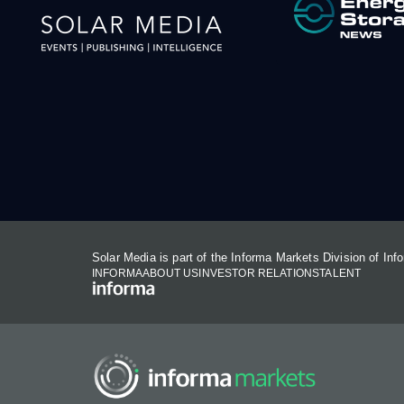
Solar Media is part of the Informa Markets Division of In
INFORMA
ABOUT US
INVESTOR RELATIONS
TALENT