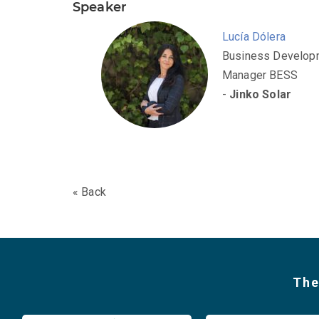
Speaker
Lucía Dólera
Business Develop
Manager BESS
-
Jinko Solar
« Back
The