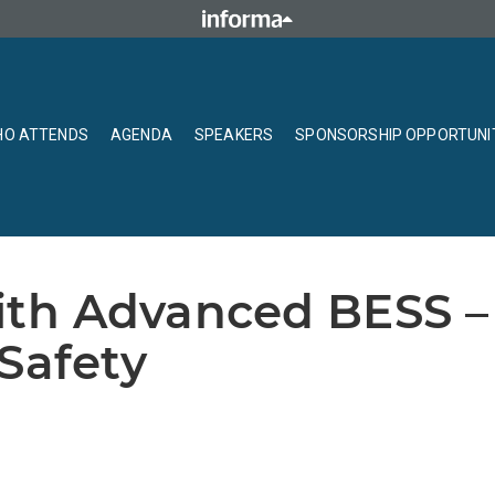
O ATTENDS
AGENDA
SPEAKERS
SPONSORSHIP OPPORTUNI
th Advanced BESS – 
Safety