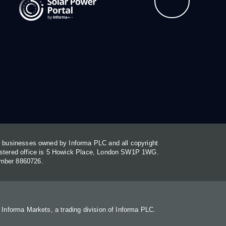
or businesses owned by Informa PLC and all copyright
gistered office is 5 Howick Place, London SW1P 1WG.
umber 8860726.
. Informa Markets, a trading division of Informa PLC.