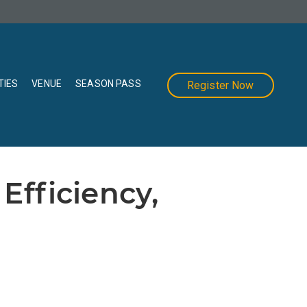
TIES
VENUE
SEASON PASS
Register Now
Efficiency,