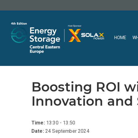
HOME
WH
Boosting ROI wi
Innovation and 
Time:
13:30 - 13:50
Date:
24 September 2024