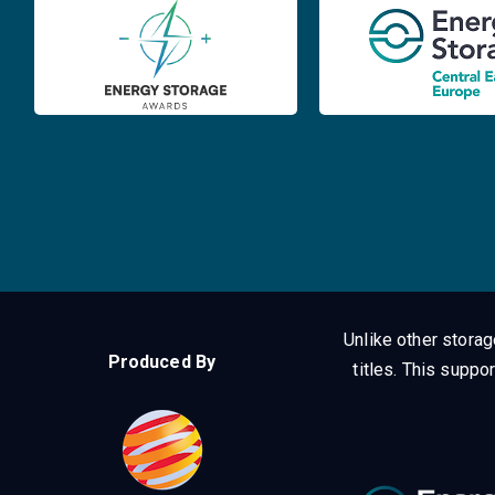
Unlike other stora
Produced By
titles.
This suppor