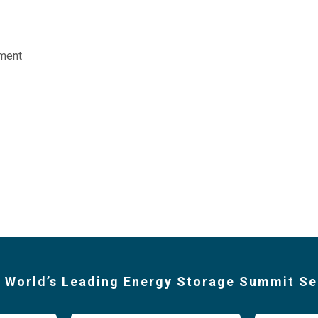
ment
 World’s Leading Energy Storage Summit Se