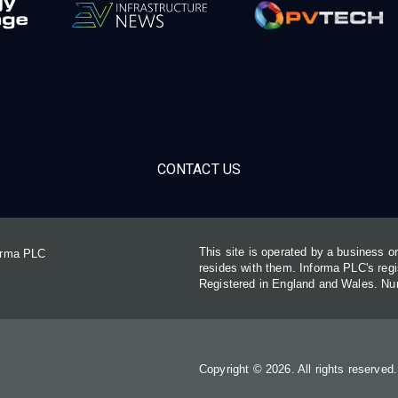
CONTACT US
This site is operated by a business 
forma PLC
resides with them. Informa PLC's re
Registered in England and Wales. N
Copyright © 2026. All rights reserved