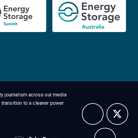
ty journalism across our media
 transition to a cleaner power