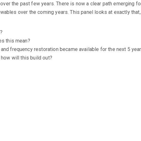
er the past few years. There is now a clear path emerging for
ewables over the coming years. This panel looks at exactly that
e?
oes this mean?
and frequency restoration became available for the next 5 year
how will this build out?