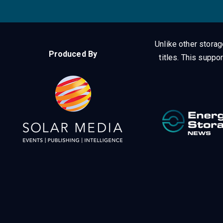
Unlike other stora
Produced By
titles.
This suppor