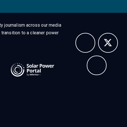
ty journalism across our media
 transition to a cleaner power