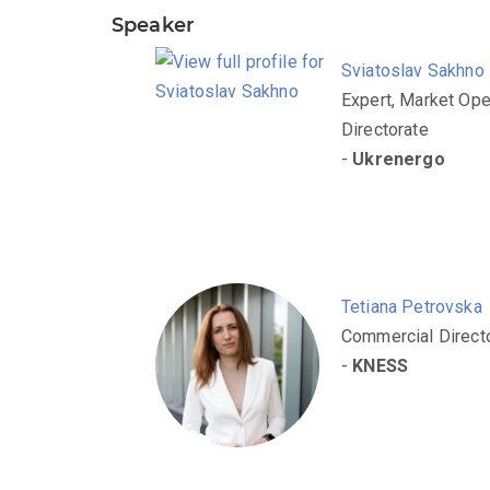
Speaker
Sviatoslav Sakhno
Expert, Market Ope
Directorate
-
Ukrenergo
Tetiana Petrovska
Commercial Direct
-
KNESS