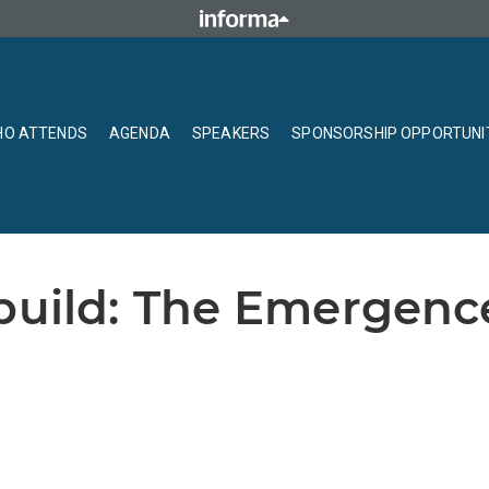
O ATTENDS
AGENDA
SPEAKERS
SPONSORSHIP OPPORTUNI
build: The Emergenc