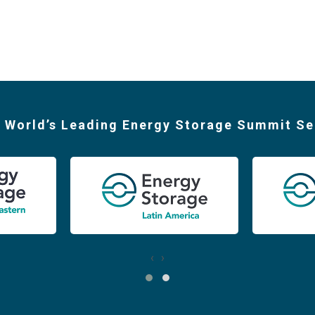
 World’s Leading Energy Storage Summit Se
‹
›