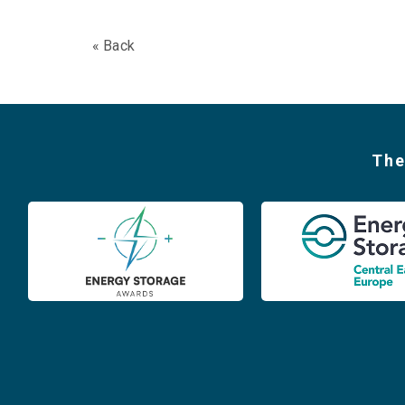
« Back
The