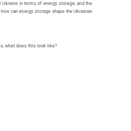
 Ukraine in terms of energy storage, and the
, how can energy storage shape the Ukrainian
s, what does this look like?