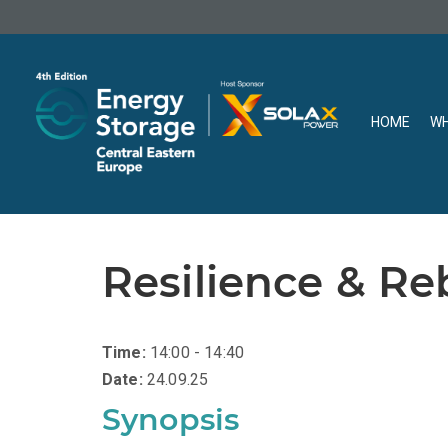
HOME
WH
Resilience & Re
Time:
14:00 - 14:40
Date:
24.09.25
Synopsis