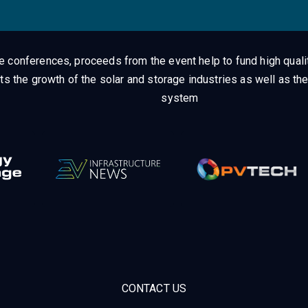
ge conferences, proceeds from the event help to fund high quali
ts the growth of the solar and storage industries as well as the
system
CONTACT US