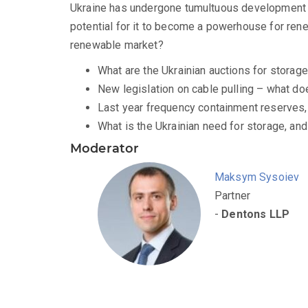
Ukraine has undergone tumultuous development ov
potential for it to become a powerhouse for ren
renewable market?
What are the Ukrainian auctions for storag
New legislation on cable pulling – what d
Last year frequency containment reserves, 
What is the Ukrainian need for storage, and 
Moderator
Maksym Sysoiev
Partner
-
Dentons LLP