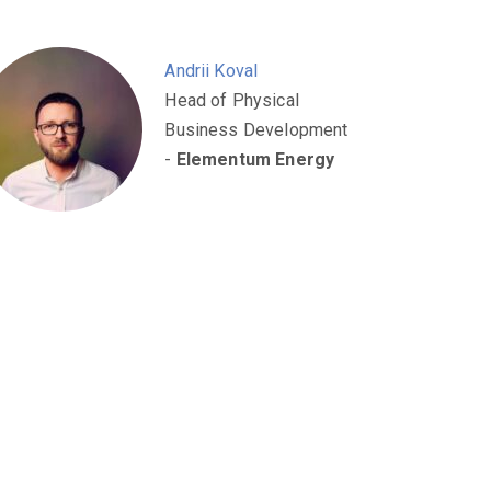
Andrii Koval
Head of Physical
Business Development
-
Elementum Energy