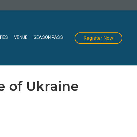
TIES
VENUE
SEASON PASS
Register Now
e of Ukraine