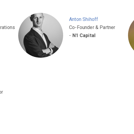
Anton Shihoff
rations
Co-Founder & Partner
-
N1 Capital
or