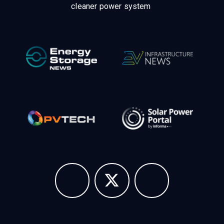
cleaner power system