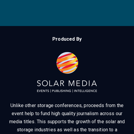
Produced By
Unlike other storage conferences, proceeds from the
event help to fund high quality journalism across our
media titles.
This supports the growth of the solar and
storage industries as well as the transition to a