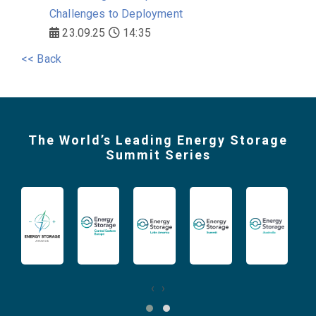
Challenges to Deployment
23.09.25
14:35
<< Back
The World’s Leading Energy Storage
Summit Series
‹
›