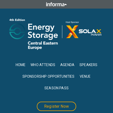
HOME
WHO ATTENDS
AGENDA
SPEAKERS
SPONSORSHIP OPPORTUNITIES
VENUE
SEASON PASS
Register Now