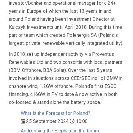
investor/banker and operational manager for c.24+
years in Europe of which the last 13 years in and
around Poland having been Investment Director at
Kulczyk Investments until April 2018. During this time
part of team which created Polenergia SA (Poland’s
largest, private, renewable vertically integrated utility).
In 2018 set up independent activity via Proventus
Renewables Ltd and two consortia with local partners
(BBM Offshore, BBA Solar). Over the last 5 years
involved in situations across CEE/SEE incl. c1.2MW in
onshore wind, 1.2GW offshore, Poland’s first ESCO
financing, c16GW in PV to date & now active in both
co-located & stand alone the battery space.
What is the Forecast for Poland?
25 September 2024
10:00
Addressing the Elephant in the Room: