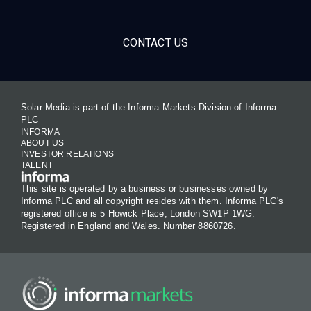
CONTACT US
Solar Media is part of the Informa Markets Division of Informa
PLC
INFORMA
ABOUT US
INVESTOR RELATIONS
TALENT
This site is operated by a business or businesses owned by
Informa PLC and all copyright resides with them. Informa PLC's
registered office is 5 Howick Place, London SW1P 1WG.
Registered in England and Wales. Number 8860726.