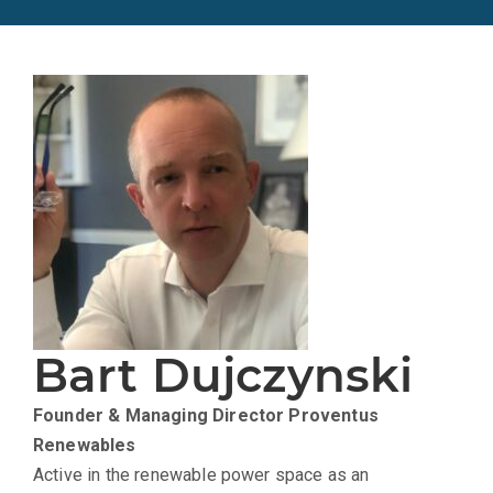
Bart Dujczynski
Founder & Managing Director
Proventus
Renewables
Active in the renewable power space as an