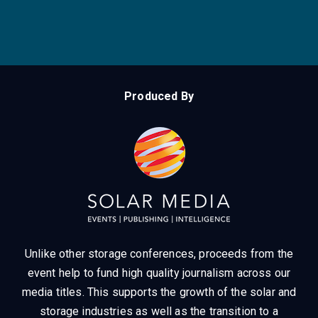
Produced By
Unlike other storage conferences, proceeds from the
event help to fund high quality journalism across our
media titles.
This supports the growth of the solar and
storage industries as well as the transition to a