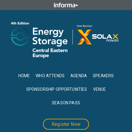
HOME
WHO ATTENDS
AGENDA
SPEAKERS
SPONSORSHIP OPPORTUNITIES
VENUE
SEASON PASS
Register Now