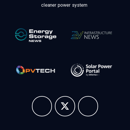
cleaner power system