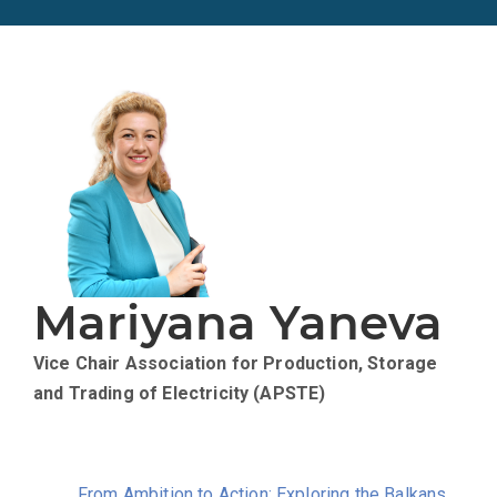
Mariyana Yaneva
Vice Chair
Association for Production, Storage
and Trading of Electricity (APSTE)
From Ambition to Action: Exploring the Balkans