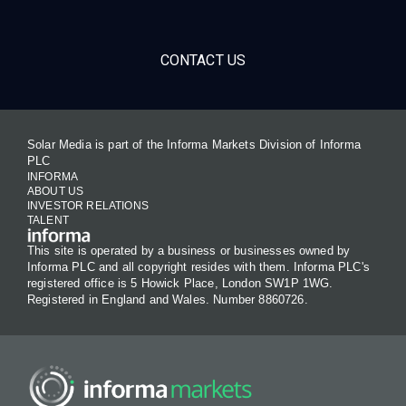
CONTACT US
Solar Media is part of the Informa Markets Division of Informa
PLC
INFORMA
ABOUT US
INVESTOR RELATIONS
TALENT
This site is operated by a business or businesses owned by
Informa PLC and all copyright resides with them. Informa PLC's
registered office is 5 Howick Place, London SW1P 1WG.
Registered in England and Wales. Number 8860726.