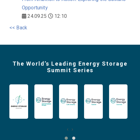
Opportunity
24.09.25
12:10
<< Back
The World’s Leading Energy Storage
Summit Series
‹
›