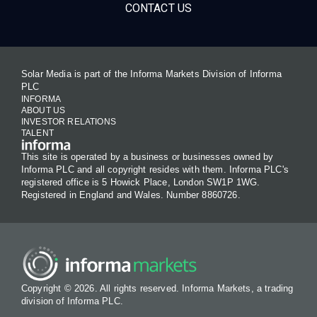
CONTACT US
Solar Media is part of the Informa Markets Division of Informa
PLC
INFORMA
ABOUT US
INVESTOR RELATIONS
TALENT
This site is operated by a business or businesses owned by
Informa PLC and all copyright resides with them. Informa PLC's
registered office is 5 Howick Place, London SW1P 1WG.
Registered in England and Wales. Number 8860726.
Copyright © 2026. All rights reserved. Informa Markets, a trading
division of Informa PLC.