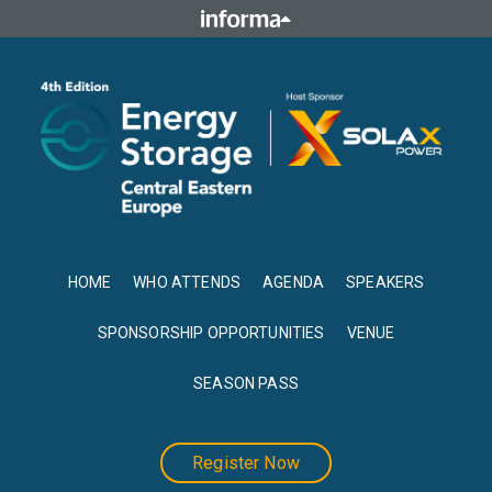
HOME
WHO ATTENDS
AGENDA
SPEAKERS
SPONSORSHIP OPPORTUNITIES
VENUE
SEASON PASS
Register Now