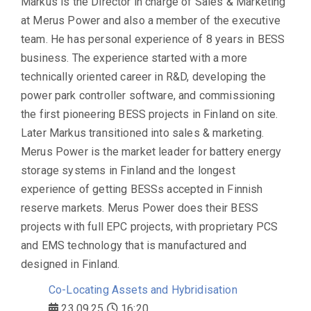
Markus is the Director in charge of Sales & Marketing
at Merus Power and also a member of the executive
team. He has personal experience of 8 years in BESS
business. The experience started with a more
technically oriented career in R&D, developing the
power park controller software, and commissioning
the first pioneering BESS projects in Finland on site.
Later Markus transitioned into sales & marketing.
Merus Power is the market leader for battery energy
storage systems in Finland and the longest
experience of getting BESSs accepted in Finnish
reserve markets. Merus Power does their BESS
projects with full EPC projects, with proprietary PCS
and EMS technology that is manufactured and
designed in Finland.
Co-Locating Assets and Hybridisation
23.09.25
16:20