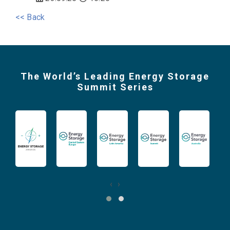
<< Back
The World’s Leading Energy Storage
Summit Series
‹
›