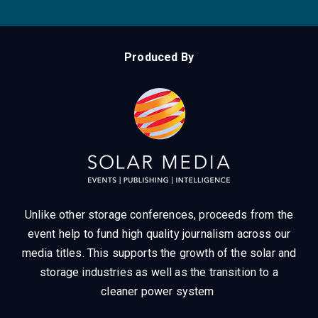
Produced By
Unlike other storage conferences, proceeds from the
event help to fund high quality journalism across our
media titles.
This supports the growth of the solar and
storage industries as well as the transition to a
cleaner power system