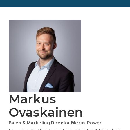
Markus
Ovaskainen
Sales & Marketing Director
Merus Power