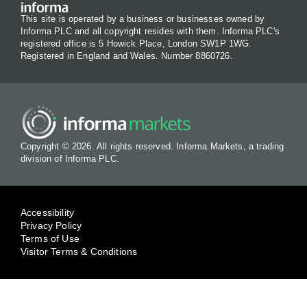
This site is operated by a business or businesses owned by
Informa PLC and all copyright resides with them. Informa PLC's
registered office is 5 Howick Place, London SW1P 1WG.
Registered in England and Wales. Number 8860726.
Copyright © 2026. All rights reserved. Informa Markets, a trading
division of Informa PLC.
Accessibility
Privacy Policy
Terms of Use
Visitor Terms & Conditions