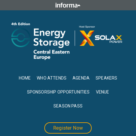
HOME
WHO ATTENDS
AGENDA
SPEAKERS
SPONSORSHIP OPPORTUNITIES
VENUE
SEASON PASS
Register Now