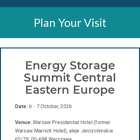
Plan Your Visit
Energy Storage
Summit Central
Eastern Europe
Date:
6 - 7 October, 2026
Venue:
Warsaw Presidential Hotel (former
Warsaw Marriott Hotel), aleje Jerozolimskie
65/79, 00-698 Warszawa