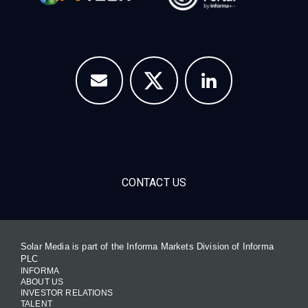
CONTACT US
Solar Media is part of the Informa Markets Division of Informa
PLC
INFORMA
ABOUT US
INVESTOR RELATIONS
TALENT