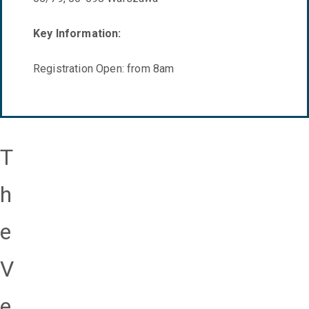
Key Information:
Registration Open: from 8am
T
h
e
V
e