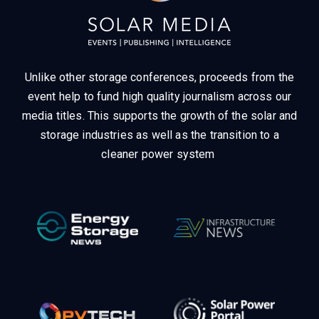
Unlike other storage conferences, proceeds from the
event help to fund high quality journalism across our
media titles.
This supports the growth of the solar and
storage industries as well as the transition to a
cleaner power system