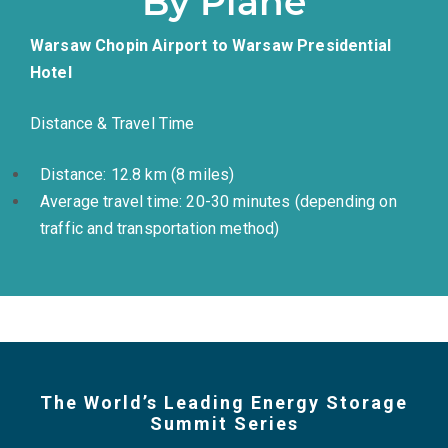
By Plane
Warsaw Chopin Airport to Warsaw Presidential
Hotel
Distance & Travel Time
Distance: 12.8 km (8 miles)
Average travel time: 20-30 minutes (depending on
traffic and transportation method)
The World’s Leading Energy Storage
Summit Series