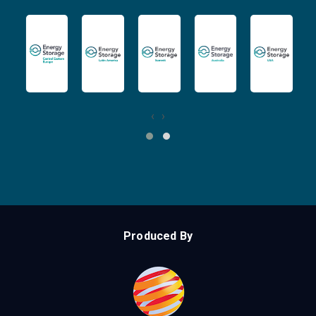
‹
›
Produced By