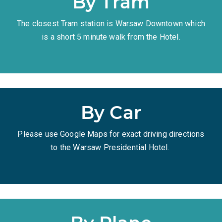
By Tram
The closest Tram station is Warsaw Downtown which
is a short 5 minute walk from the Hotel.
By Car
Please use Google Maps for exact driving directions
to the Warsaw Presidential Hotel.