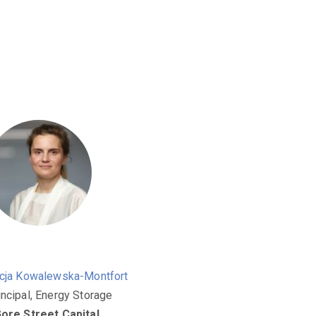
icja Kowalewska-Montfort
incipal, Energy Storage
ore Street Capital