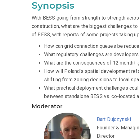
Synopsis
With BESS going from strength to strength acros
construction, what are the biggest challenges 
of BESS, with reports of some projects taking u
How can grid connection queues be reduc
What regulatory challenges are developer
What are the consequences of 12 month+ 
How will Poland’s spatial development refor
shifting from zoning decisions to local sp
What practical deployment challenges could 
between standalone BESS vs. co-located 
Moderator
Bart Dujczynski
Founder & Managi
Director