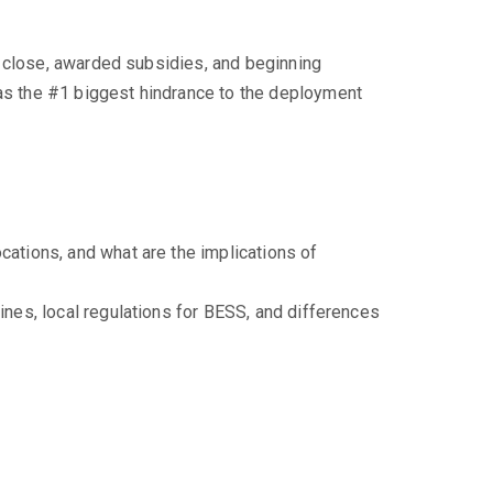
l close, awarded subsidies, and beginning
s the #1 biggest hindrance to the deployment
cations, and what are the implications of
ines, local regulations for BESS, and differences