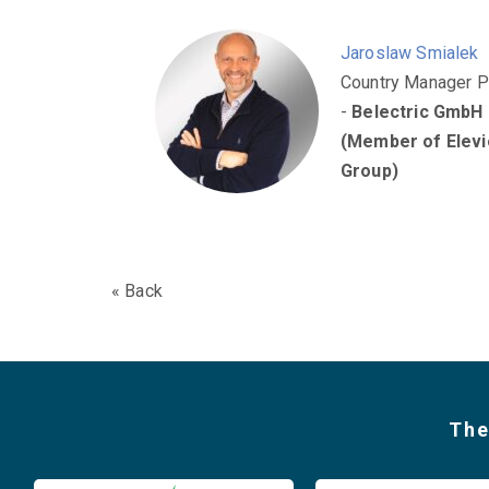
Jaroslaw Smialek
Country Manager P
-
Belectric GmbH
(Member of Elevi
Group)
« Back
The