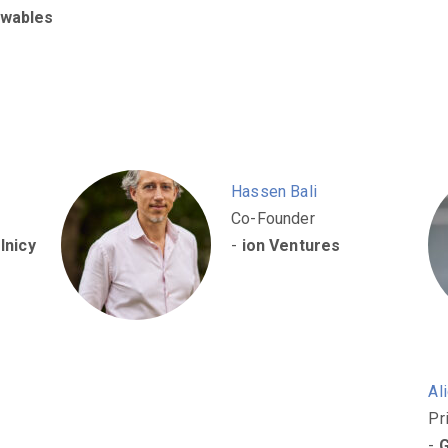
wables
Hassen Bali
Co-Founder
lnicy
-
ion Ventures
Al
Pr
-
G