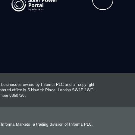
or businesses owned by Informa PLC and all copyright
gistered office is 5 Howick Place, London SW1P 1WG.
umber 8860726.
. Informa Markets, a trading division of Informa PLC.