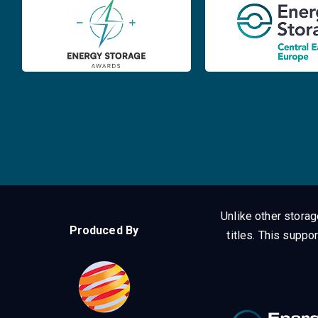
Unlike other stora
Produced By
titles.
This suppor