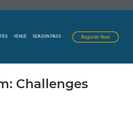
TIES
VENUE
SEASON PASS
Register Now
m: Challenges