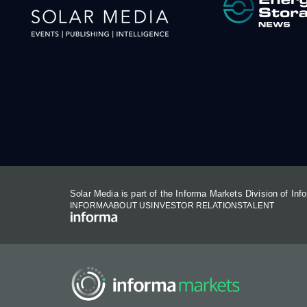
Solar Media is part of the Informa Markets Division of In
INFORMA
ABOUT US
INVESTOR RELATIONS
TALENT