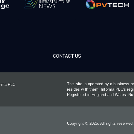
CONTACT US
This site is operated by a business 
forma PLC
resides with them. Informa PLC's re
Registered in England and Wales. N
Copyright © 2026. All rights reserved