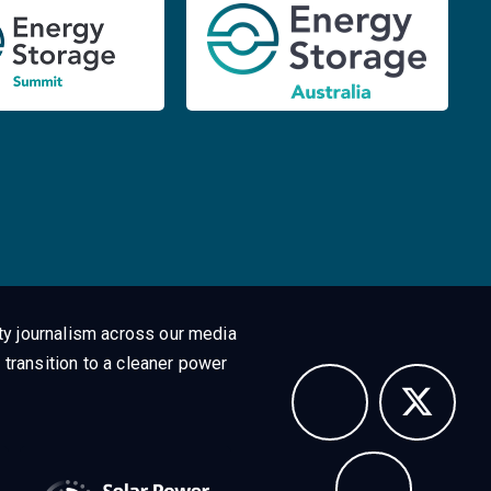
ty journalism across our media
 transition to a cleaner power