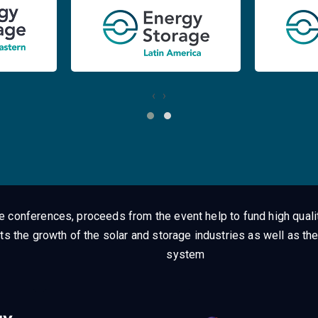
‹
›
ge conferences, proceeds from the event help to fund high quali
ts the growth of the solar and storage industries as well as the
system