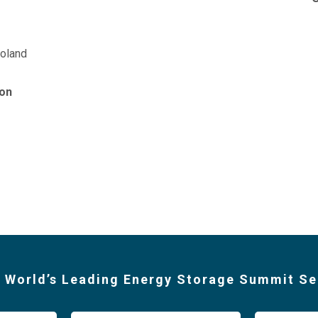
oland
on
 World’s Leading Energy Storage Summit Se