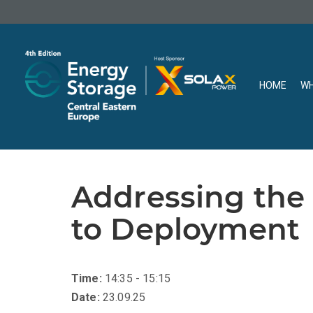
HOME
WH
Addressing the
to Deployment
Time:
14:35 - 15:15
Date:
23.09.25