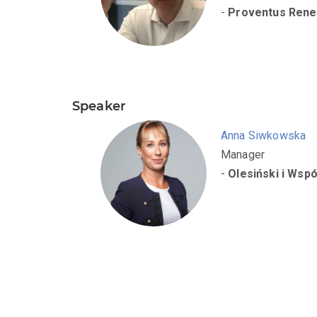
-
Proventus Rene
Speaker
Anna Siwkowska
Manager
-
Olesiński i Wspó