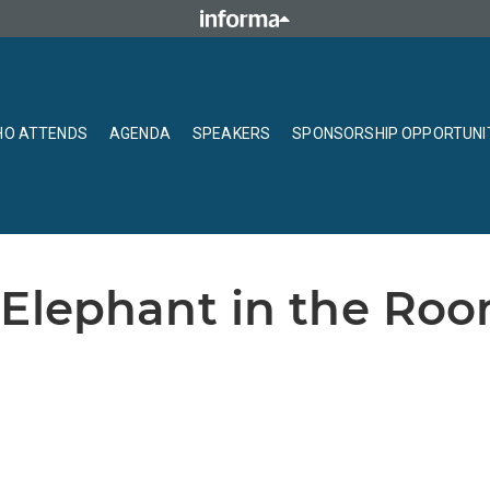
O ATTENDS
AGENDA
SPEAKERS
SPONSORSHIP OPPORTUNI
 Elephant in the Roo