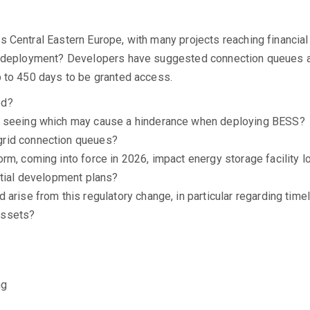
s Central Eastern Europe, with many projects reaching financia
to deployment? Developers have suggested connection queues a
p to 450 days to be granted access.
ed?
s seeing which may cause a hinderance when deploying BESS?
grid connection queues?
m, coming into force in 2026, impact energy storage facility lo
atial development plans?
arise from this regulatory change, in particular regarding timel
assets?
ng