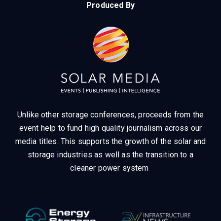
Produced By
Unlike other storage conferences, proceeds from the
event help to fund high quality journalism across our
media titles.
This supports the growth of the solar and
storage industries as well as the transition to a
cleaner power system