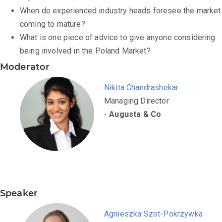
When do experienced industry heads foresee the market
coming to mature?
What is one piece of advice to give anyone considering
being involved in the Poland Market?
Moderator
Nikita Chandrashekar
Managing Director
-
Augusta & Co
Speaker
Agnieszka Szot-Pokrzywka