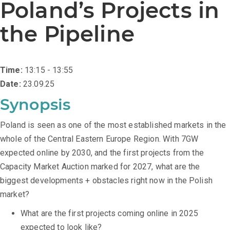
Poland’s Projects in
the Pipeline
Time:
13:15 - 13:55
Date:
23.09.25
Synopsis
Poland is seen as one of the most established markets in the
whole of the Central Eastern Europe Region. With 7GW
expected online by 2030, and the first projects from the
Capacity Market Auction marked for 2027, what are the
biggest developments + obstacles right now in the Polish
market?
What are the first projects coming online in 2025
expected to look like?