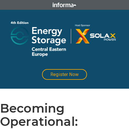
Register Now
Becoming
Operational: