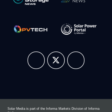
Solar Media is part of the Informa Markets Division of Informa