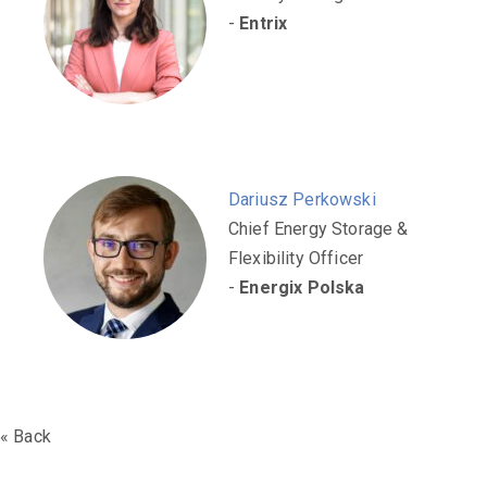
-
Entrix
Dariusz Perkowski
Chief Energy Storage &
Flexibility Officer
-
Energix Polska
« Back