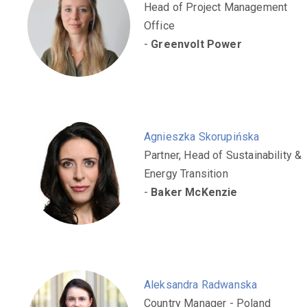
Head of Project Management
Office
-
Greenvolt Power
Agnieszka Skorupińska
Partner, Head of Sustainability &
Energy Transition
-
Baker McKenzie
Aleksandra Radwanska
Country Manager - Poland