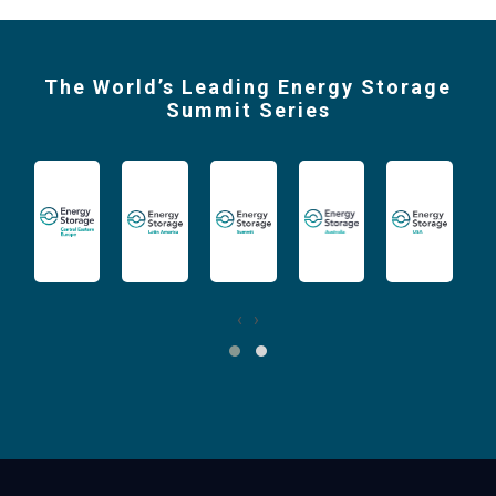
The World’s Leading Energy Storage
Summit Series
‹
›