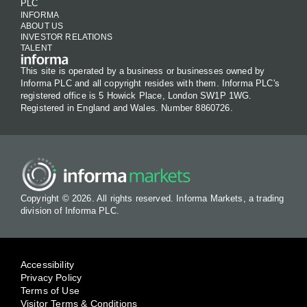
PLC
INFORMA
ABOUT US
INVESTOR RELATIONS
TALENT
This site is operated by a business or businesses owned by
Informa PLC and all copyright resides with them. Informa PLC's
registered office is 5 Howick Place, London SW1P 1WG.
Registered in England and Wales. Number 8860726.
Copyright © 2026. All rights reserved. Informa Markets, a trading
division of Informa PLC.
Accessibility
Privacy Policy
Terms of Use
Visitor Terms & Conditions