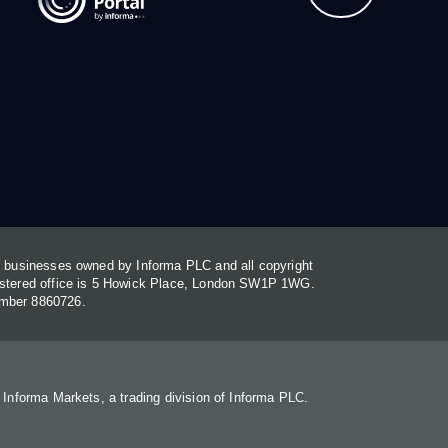
or businesses owned by Informa PLC and all copyright
gistered office is 5 Howick Place, London SW1P 1WG.
umber 8860726.
. Informa Markets, a trading division of Informa PLC.