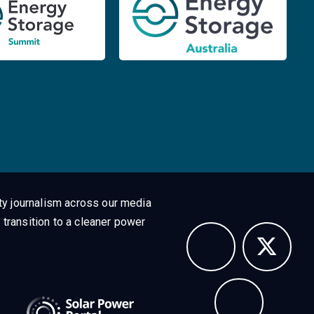
ty journalism across our media
 transition to a cleaner power