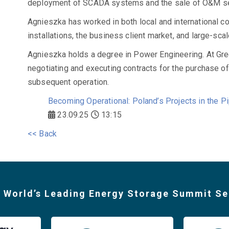
deployment of SCADA systems and the sale of O&M se
Agnieszka has worked in both local and international c
installations, the business client market, and large-sca
Agnieszka holds a degree in Power Engineering. At Gre
negotiating and executing contracts for the purchase o
subsequent operation.
Becoming Operational: Poland’s Projects in the Pi
23.09.25
13:15
<< Back
 World’s Leading Energy Storage Summit Se