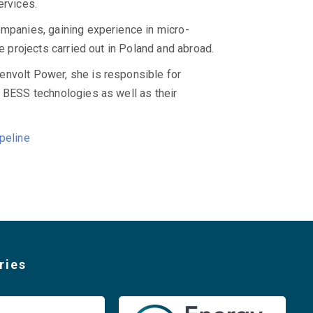
rvices.
ompanies, gaining experience in micro-
le projects carried out in Poland and abroad.
envolt Power, she is responsible for
f BESS technologies as well as their
peline
ries