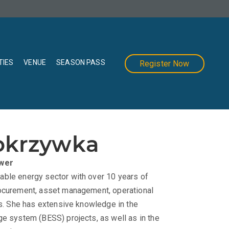
TIES
VENUE
SEASON PASS
Register Now
okrzywka
wer
able energy sector with over 10 years of
rocurement, asset management, operational
ts. She has extensive knowledge in the
ge system (BESS) projects, as well as in the