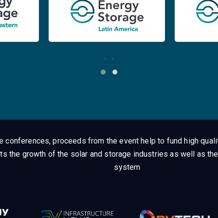
‹
›
ge conferences, proceeds from the event help to fund high quali
ts the growth of the solar and storage industries as well as the
system