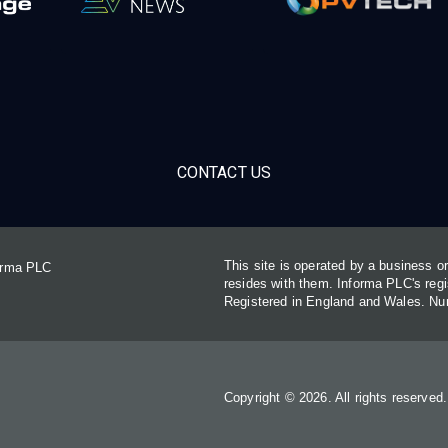
CONTACT US
This site is operated by a business 
forma PLC
resides with them. Informa PLC's re
Registered in England and Wales. N
Copyright © 2026. All rights reserved