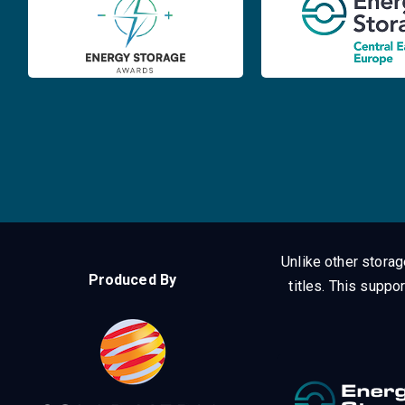
Unlike other stora
Produced By
titles.
This suppor