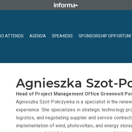
O ATTENDS
AGENDA
SPEAKERS
SPONSORSHIP OPPORTUNI
Agnieszka Szot-P
Head of Project Management Office
Greenvolt Po
Agnieszka Szot-Pokrzywka is a specialist in the renew
experience. She specializes in strategic technology p
logistics, and negotiating supplier and service contrac
implementation of wind, photovoltaic, and energy stora