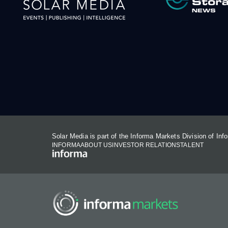
Solar Media is part of the Informa Markets Division of In
INFORMA
ABOUT US
INVESTOR RELATIONS
TALENT