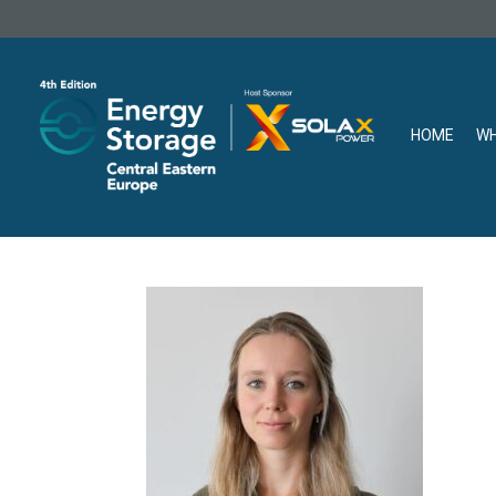
HOME
WH