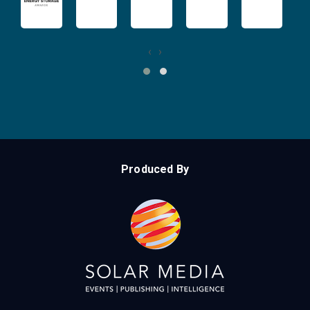
‹
›
Produced By