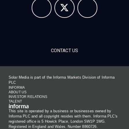
CONTACT US
Solar Media is part of the Informa Markets Division of Informa
PLC
INFORMA
ABOUT US
INVESTOR RELATIONS
TALENT
This site is operated by a business or businesses owned by
Informa PLC and all copyright resides with them. Informa PLC's
registered office is 5 Howick Place, London SW1P 1WG.
Registered in England and Wales. Number 8860726.