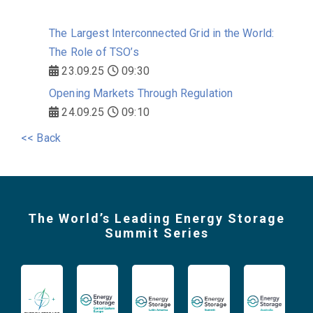
The Largest Interconnected Grid in the World:
The Role of TSO’s
23.09.25
09:30
Opening Markets Through Regulation
24.09.25
09:10
<< Back
The World’s Leading Energy Storage
Summit Series