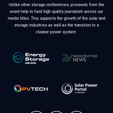
Unlike other storage conferences, proceeds from the
event help to fund high quality journalism across our
media titles.
This supports the growth of the solar and
storage industries as well as the transition to a
cleaner power system