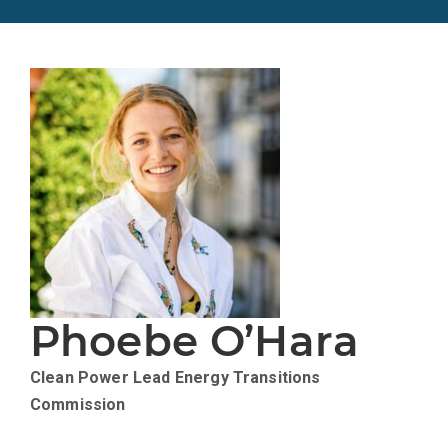
Phoebe O’Hara
Clean Power Lead
Energy Transitions
Commission