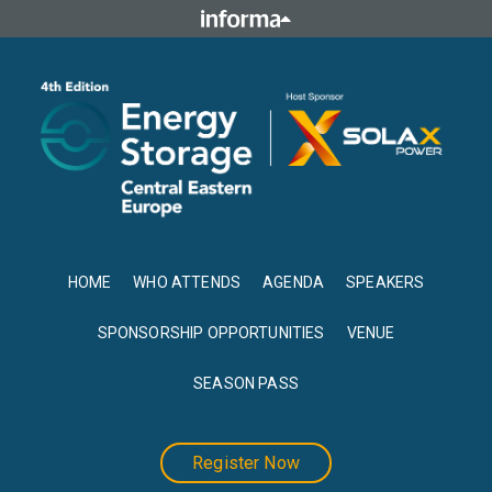
HOME
WHO ATTENDS
AGENDA
SPEAKERS
SPONSORSHIP OPPORTUNITIES
VENUE
SEASON PASS
Register Now