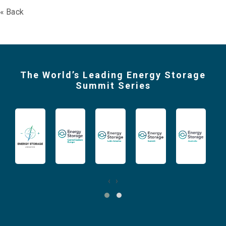
« Back
The World’s Leading Energy Storage
Summit Series
‹
›