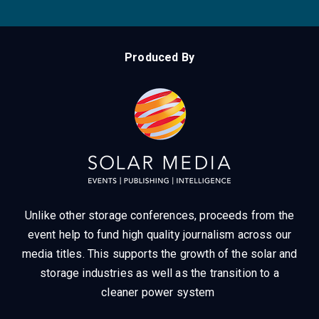
Produced By
Unlike other storage conferences, proceeds from the
event help to fund high quality journalism across our
media titles.
This supports the growth of the solar and
storage industries as well as the transition to a
cleaner power system