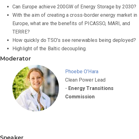
Can Europe achieve 200GW of Energy Storage by 2030?
With the aim of creating a cross-border energy market in
Europe, what are the benefits of PICASSO, MARI, and
TERRE?
How quickly do TSO’s see renewables being deployed?
Highlight of the Baltic decoupling.
Moderator
Phoebe O’Hara
Clean Power Lead
-
Energy Transitions
Commission
Speaker