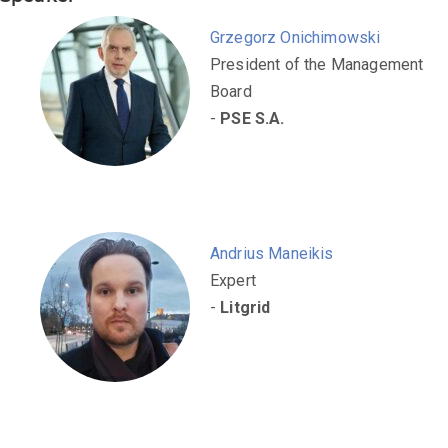
Grzegorz Onichimowski
President of the Management
Board
-
PSE S.A.
Andrius Maneikis
Expert
-
Litgrid