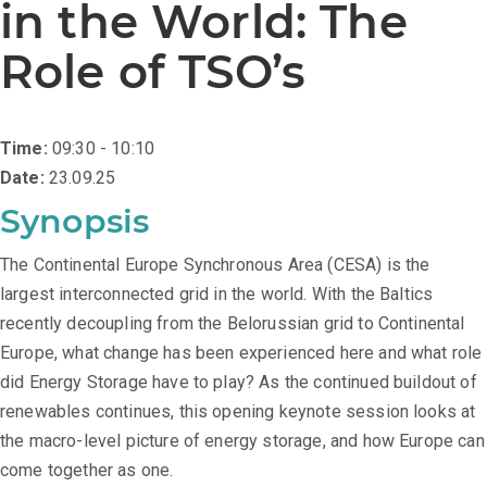
in the World: The
Role of TSO’s
Time:
09:30 - 10:10
Date:
23.09.25
Synopsis
The Continental Europe Synchronous Area (CESA) is the
largest interconnected grid in the world. With the Baltics
recently decoupling from the Belorussian grid to Continental
Europe, what change has been experienced here and what role
did Energy Storage have to play? As the continued buildout of
renewables continues, this opening keynote session looks at
the macro-level picture of energy storage, and how Europe can
come together as one.