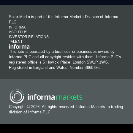
Solar Media is part of the Informa Markets Division of Informa
PLC
INFORMA
ABOUT US
INVESTOR RELATIONS
TALENT
This site is operated by a business or businesses owned by
Informa PLC and all copyright resides with them. Informa PLC's
registered office is 5 Howick Place, London SW1P 1WG.
Registered in England and Wales. Number 8860726.
Copyright © 2026. All rights reserved. Informa Markets, a trading
division of Informa PLC.