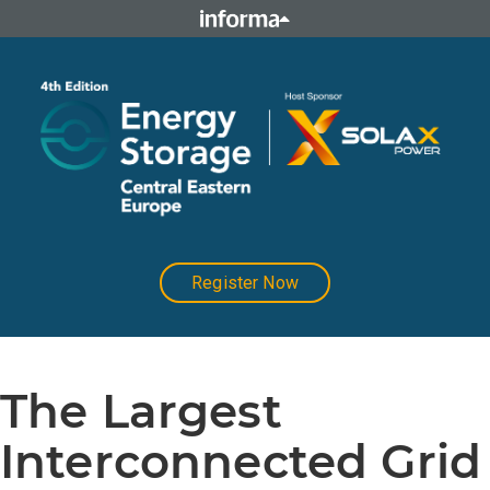
Register Now
The Largest
Interconnected Grid